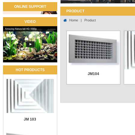
ONLINE SUPPORT
PRODUCT
Home
|
Product
VIDEO
HOT PRODUCTS
JM104
Use t
...
Pri
in 
JM 103