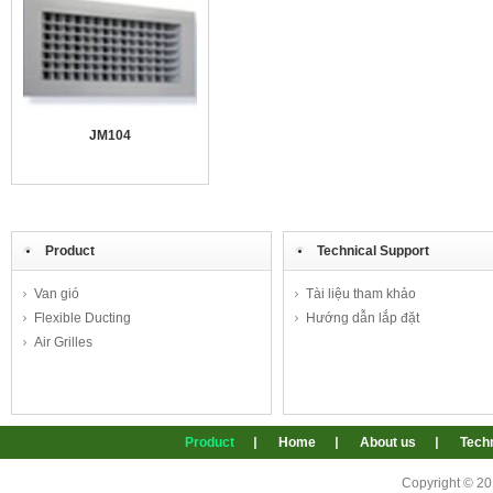
JM104
Product
Technical Support
Van gió
Tài liệu tham khảo
Flexible Ducting
Hướng dẫn lắp đặt
Air Grilles
Product
Home
About us
Techn
Copyright © 2