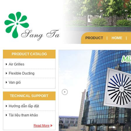
PRODUCT
HOME
PRODUCT CATALOG
Air Grilles
Flexible Ducting
Van gió
TECHNICAL SUPPORT
Hướng dẫn lắp đặt
Tài liệu tham khảo
Read More