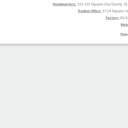
Headquarters:
153-155 Nguyen Duy Duong. St,9
Trading Office:
371/4 Nguyen Va
Factory:
B1/1
Webs
Thiết